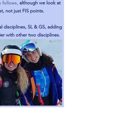
s follows,
although we look at
rst, not just FIS points.
l disciplines, SL & GS, adding
er with other two disciplines.