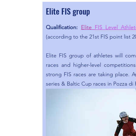
Elite FIS group
Qualification:
Elite
FIS Level Athlet
(according to the 21st FIS point list 2
Elite FIS group of athletes will co
races and higher-level competition
strong FIS races are taking place. 
series & Baltic Cup races in Pozza di