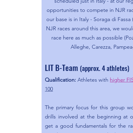
scheduled just in Italy - at our re
opportunities to compete in NJR ra
our base is in Italy - Soraga di Fassa 
NJR races around this area, we woul
race here as much as possible (Poz
Alleghe, Carezza, Pampea
LIT B-Team
(approx. 4 athletes)
Qualification:
Athletes with
higher FI
100
The primary focus for this group w
drills involved at the beginning at
get a good fundamentals for the ra