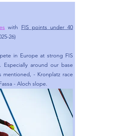
es
with
FIS points under 40
025-26)
mpete in Europe at strong FIS
s. Especially around our base
As mentioned, - Kronplatz race
 Fassa - Aloch slope.