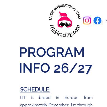
PROGRAM
INFO 26/27
SCHEDULE:
LIT is based in Europe from
approximately December 1st through