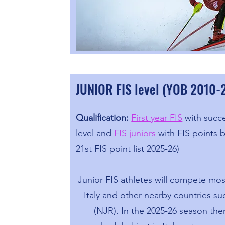
JUNIOR FIS level (YOB 2010
Qualification:
First year FIS
with succe
level and
FIS juniors
with
FIS points 
21st FIS point list 2025-26)
Junior FIS athletes will compete most
Italy and other nearby countries suc
(NJR). In the 2025-26 season th