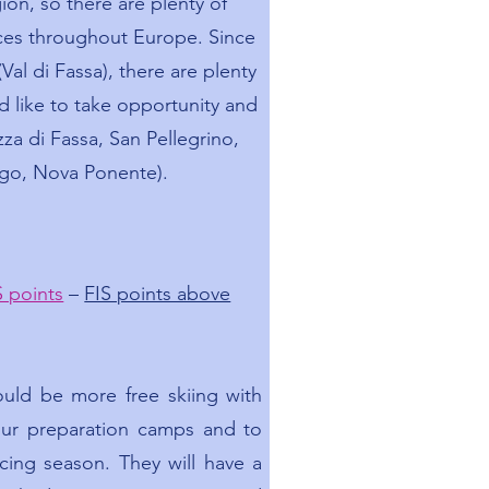
gion, so there are plenty of
ces throughout Europe. Since
(Val di Fassa), there are plenty
d like to take opportunity and
za di Fassa, San Pellegrino,
go, Nova Ponente).
S points
–
FIS points above
ould be more free skiing with
 our preparation camps and to
cing season. They will have a