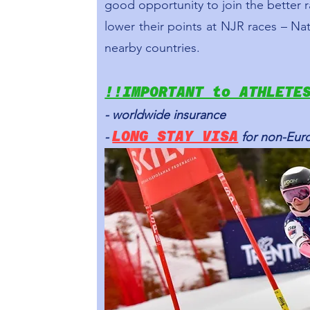
good opportunity to join the better
lower their points at NJR races – Nat
nearby countries.
!!IMPORTANT to ATHLETE
- worldwide insurance
LONG STAY VISA
-
for non-Eur