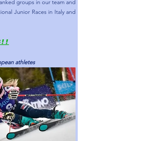
 ranked groups in our team and
ional Junior Races in Italy and
S!!
opean athletes