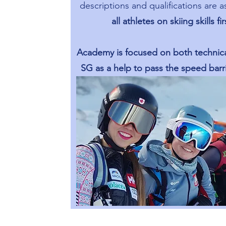
descriptions and qualifications are a
all athletes on skiing skills fi
Academy is focused on both technica
SG as a help to pass the speed barri