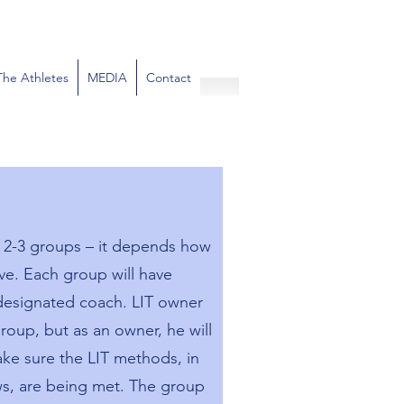
The Athletes
MEDIA
Contact
e 2-3 groups – it depends how
ve. Each group will have
 designated coach. LIT owner
roup, but as an owner, he will
ke sure the LIT methods, in
ews, are being met. The group