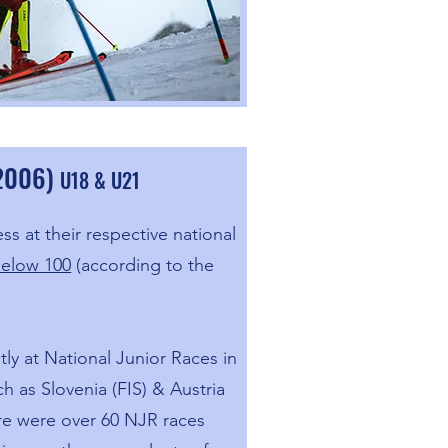
-2006)
U18 & U21
ss at their respective national
below 100
(according to the
ly at National Junior Races in
h as Slovenia (FIS) & Austria
ere were over 60 NJR races