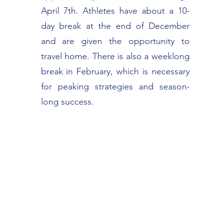
April 7th. Athletes have about a 10-
day break at the end of December
and are given the opportunity to
travel home. There is also a weeklong
break in February, which is necessary
for peaking strategies and season-
long success.