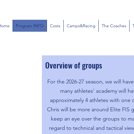
Home
Program INFO
Costs
Camps&Racing
The Coaches
Overview of groups
For the 2026-27 season, we will hav
many athletes' academy will ha
approximately 4 athletes with one
Chris will be more around Elite FIS g
keep an eye over the groups to ma
regard to technical and tactical vi