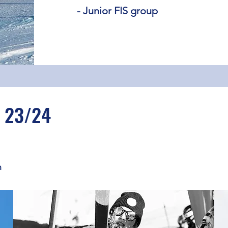
- Junior FIS group
 23/24
n