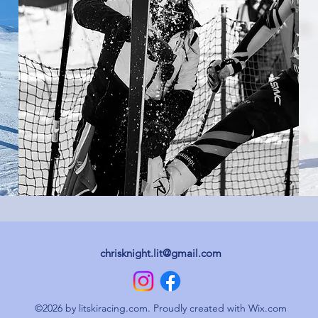
chrisknight.lit@gmail.com
©2026 by litskiracing.com. Proudly created with Wix.com