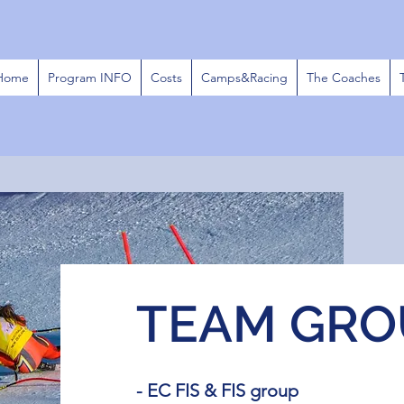
Home
Program INFO
Costs
Camps&Racing
The Coaches
TEAM GRO
- EC FIS & FIS group