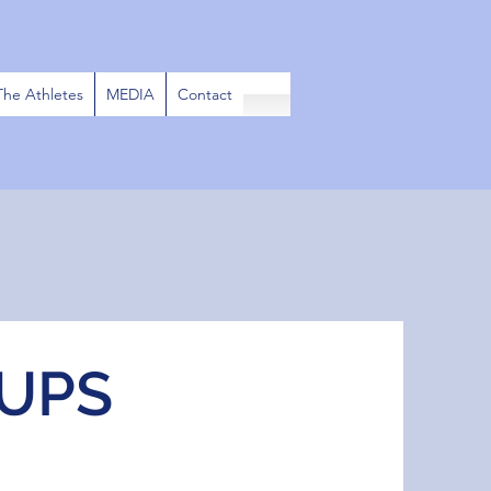
The Athletes
MEDIA
Contact
UPS