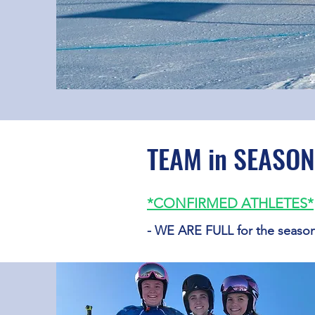
TEAM in SEASON
*CONFIRMED
ATHLETES
*
- WE ARE FULL for the seaso